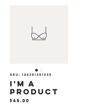
SKU: 126351351935
I'm a
product
Price
$45.00