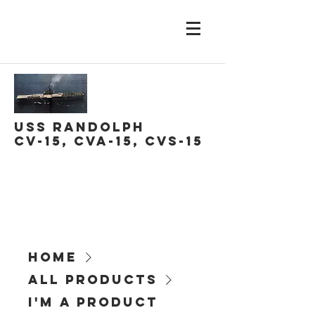
USS Randolph
CV-15, CVA-15, CVS-15
Home
All Products
I'm a product