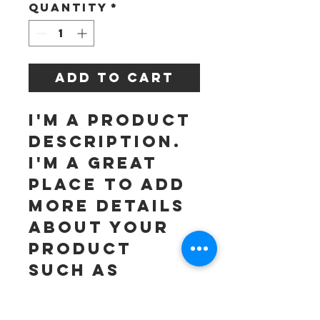
Quantity
*
Add to Cart
I'm a product 
description. 
I'm a great 
place to add 
more details 
about your 
product 
such as 
sizing, 
material, 