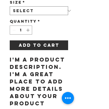
Size
*
Quantity
*
Add to Cart
I'm a product 
description. 
I'm a great 
place to add 
more details 
about your 
product 