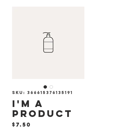
SKU: 366615376135191
I'm a
product
Price
$7.50