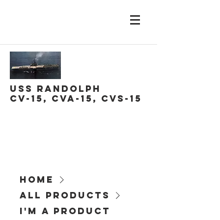
USS Randolph
CV-15, CVA-15, CVS-15
Home
All Products
I'm a product