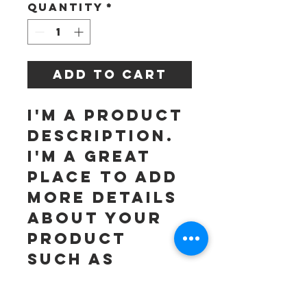
Quantity
*
Add to Cart
I'm a product 
description. 
I'm a great 
place to add 
more details 
about your 
product 
such as 
sizing, 
material, 