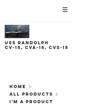
USS Randolph
CV-15, CVA-15, CVS-15
Home
All Products
I'm a product