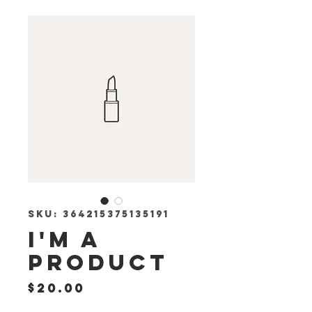
SKU: 364215375135191
I'm a
product
Price
$20.00